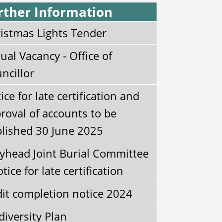
rther Information
istmas Lights Tender
ual Vacancy - Office of
ncillor
ice for late certification and
roval of accounts to be
lished 30 June 2025
yhead Joint Burial Committee
otice for late certification
it completion notice 2024
diversity Plan