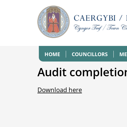
HOME
COUNCILLORS
ME
Audit completio
Download here