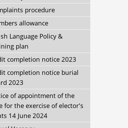
plaints procedure
bers allowance
sh Language Policy &
ining plan
it completion notice 2023
it completion notice burial
rd 2023
ice of appointment of the
e for the exercise of elector's
hts 14 June 2024