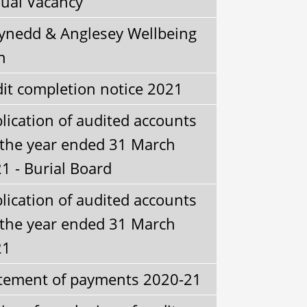
ual Vacancy
nedd & Anglesey Wellbeing
n
it completion notice 2021
lication of audited accounts
 the year ended 31 March
1 - Burial Board
lication of audited accounts
 the year ended 31 March
21
tement of payments 2020-21