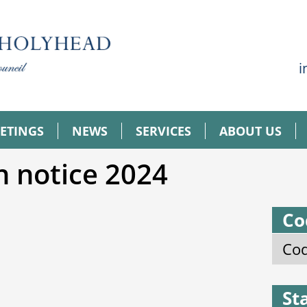
i
ETINGS
NEWS
SERVICES
ABOUT US
n notice 2024
Co
Cod
St