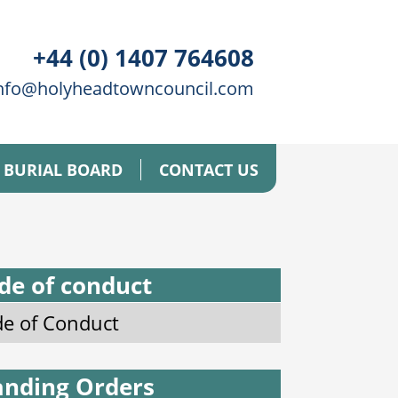
+44 (0) 1407 764608
nfo@holyheadtowncouncil.com
BURIAL BOARD
CONTACT US
de of conduct
e of Conduct
anding Orders