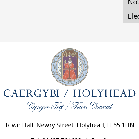
Not
Ele
Town Hall, Newry Street, Holyhead, LL65 1HN