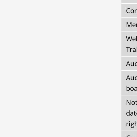
Com
Mem
Wel
Tra
Aud
Aud
boa
Not
dat
rig