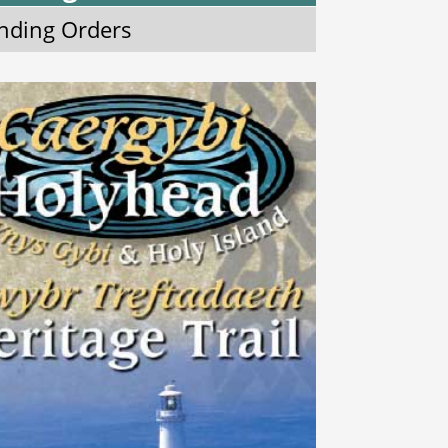
nding Orders