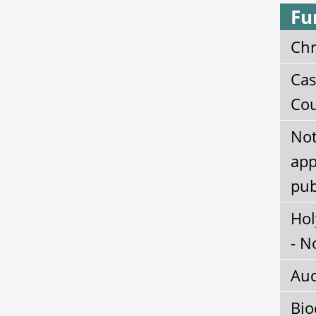
Fu
Chr
Cas
Cou
Not
app
pub
Hol
- N
Aud
Bio