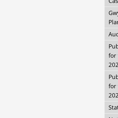
Cas
Gwy
Pla
Aud
Pub
for
202
Pub
for
20
Sta