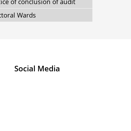
ice of conclusion of audit
ctoral Wards
Social Media