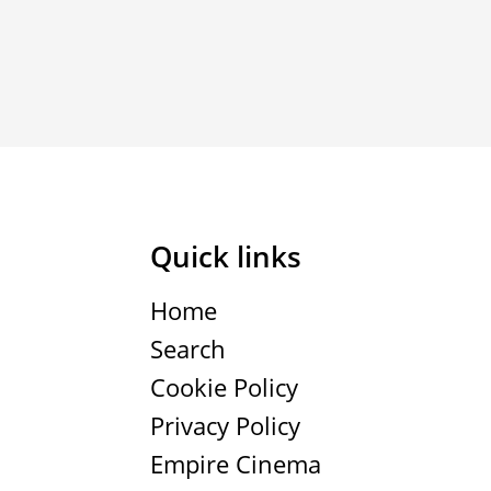
Quick links
Home
Search
Cookie Policy
Privacy Policy
Empire Cinema